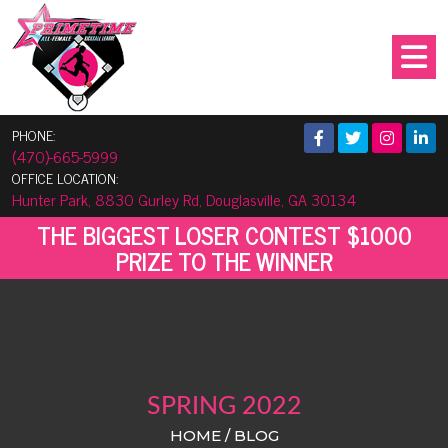
PHONE:
(470)-665-5999
OFFICE LOCATION:
Hunter Park, 8830 Gurley Rd, Douglasville, GA 30134
THE BIGGEST LOSER CONTEST $1000
PRIZE TO THE WINNER
SPRING 2022
HOME / BLOG