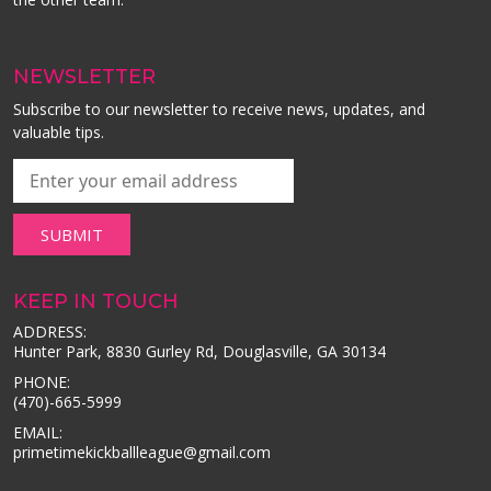
NEWSLETTER
Subscribe to our newsletter to receive news, updates, and
valuable tips.
KEEP IN TOUCH
ADDRESS:
Hunter Park, 8830 Gurley Rd, Douglasville, GA 30134
PHONE:
(470)-665-5999
EMAIL:
primetimekickballleague@gmail.com