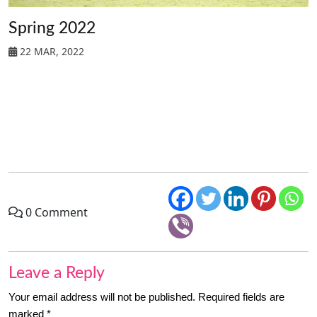
Spring 2022
22 MAR, 2022
0 Comment
Leave a Reply
Your email address will not be published.
Required fields are
marked
*