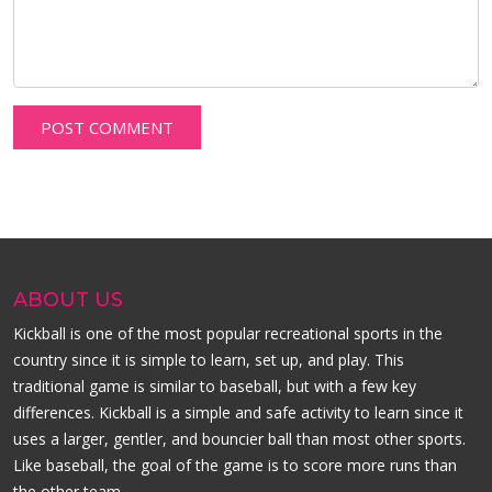
ABOUT US
Kickball is one of the most popular recreational sports in the
country since it is simple to learn, set up, and play. This
traditional game is similar to baseball, but with a few key
differences. Kickball is a simple and safe activity to learn since it
uses a larger, gentler, and bouncier ball than most other sports.
Like baseball, the goal of the game is to score more runs than
the other team.