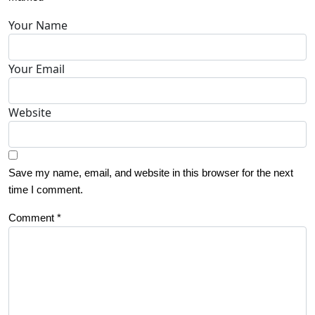
Your Name
Your Email
Website
Save my name, email, and website in this browser for the next
time I comment.
Comment
*