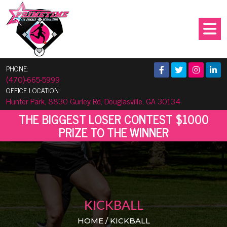
PHONE:
(470)-665-5999
OFFICE LOCATION:
Hunter Park, 8830 Gurley Rd, Douglasville, GA 30134
THE BIGGEST LOSER CONTEST $1000
PRIZE TO THE WINNER
KICKBALL
HOME / KICKBALL