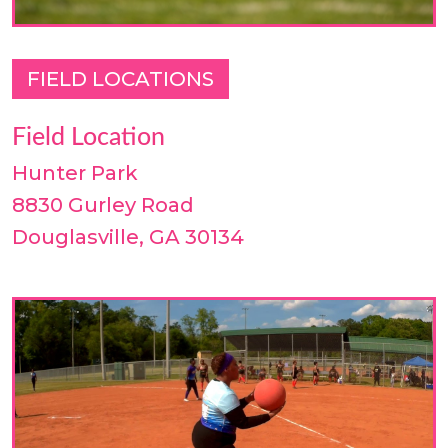
FIELD LOCATIONS
Field Location
Hunter Park
8830 Gurley Road
Douglasville, GA 30134