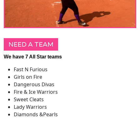
NEED A TEAM
We have 7 All Star teams
Fast N Furious
Girls on Fire
Dangerous Divas
Fire & Ice Warriors
Sweet Cleats
Lady Warriors
Diamonds &Pearls