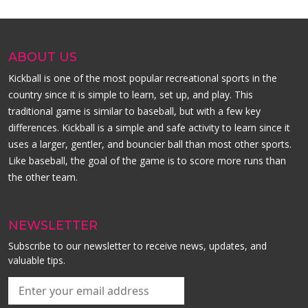
ABOUT US
Kickball is one of the most popular recreational sports in the
country since it is simple to learn, set up, and play. This
traditional game is similar to baseball, but with a few key
differences. Kickball is a simple and safe activity to learn since it
uses a larger, gentler, and bouncier ball than most other sports.
Like baseball, the goal of the game is to score more runs than
the other team.
NEWSLETTER
Subscribe to our newsletter to receive news, updates, and
valuable tips.